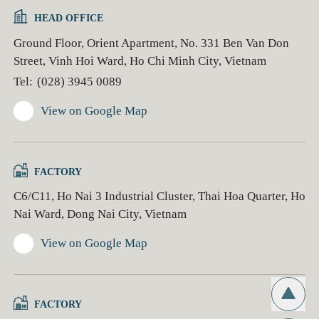
HEAD OFFICE
Ground Floor, Orient Apartment, No. 331 Ben Van Don
Street, Vinh Hoi Ward, Ho Chi Minh City, Vietnam
Tel:
(028) 3945 0089
View on Google Map
FACTORY
C6/C11, Ho Nai 3 Industrial Cluster, Thai Hoa Quarter, Ho
Nai Ward, Dong Nai City, Vietnam
View on Google Map
FACTORY