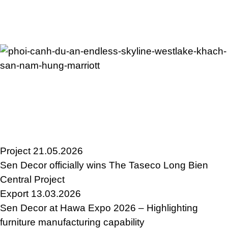
Project
21.05.2026
Sen Decor officially wins The Taseco Long Bien
Central Project
Export
13.03.2026
Sen Decor at Hawa Expo 2026 – Highlighting
furniture manufacturing capability