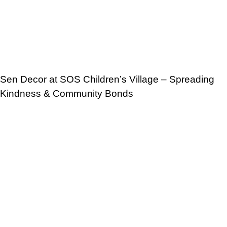
Sen Decor at SOS Children’s Village – Spreading
Kindness & Community Bonds