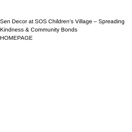
Sen Decor at SOS Children’s Village – Spreading
Kindness & Community Bonds
HOMEPAGE