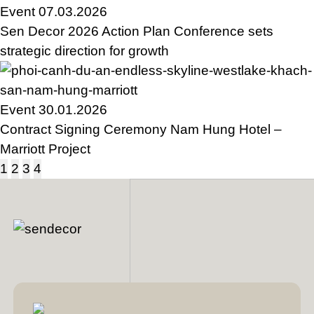
Event
07.03.2026
Sen Decor 2026 Action Plan Conference sets
strategic direction for growth
Event
30.01.2026
Contract Signing Ceremony Nam Hung Hotel –
Marriott Project
1
2
3
4