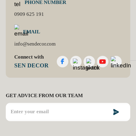
PHONE NUMBER
0909 625 191
EMAIL
info@sendecor.com
Connect with
SEN DECOR
GET ADVICE FROM OUR TEAM