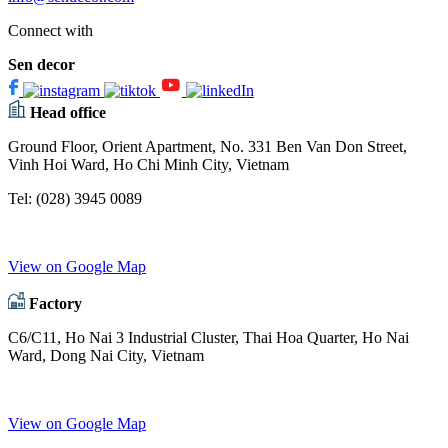
Connect with
Sen decor
Head office
Ground Floor, Orient Apartment, No. 331 Ben Van Don Street,
Vinh Hoi Ward, Ho Chi Minh City, Vietnam
Tel:
(028) 3945 0089
View on Google Map
Factory
C6/C11, Ho Nai 3 Industrial Cluster, Thai Hoa Quarter, Ho Nai
Ward, Dong Nai City, Vietnam
View on Google Map