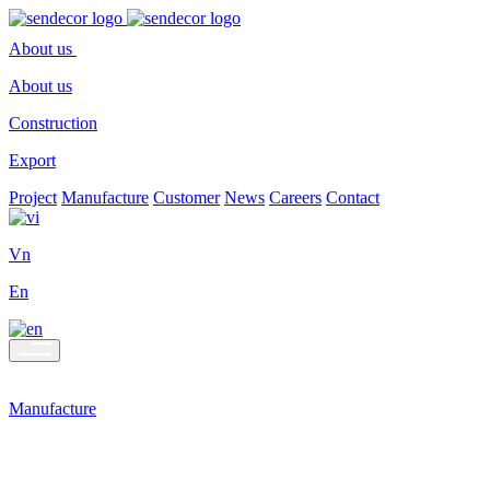
About us
About us
Construction
Export
Project
Manufacture
Customer
News
Careers
Contact
Vn
En
Manufacture