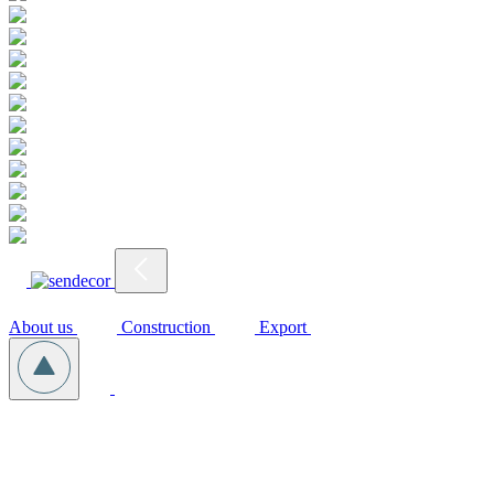
About us
Construction
Export