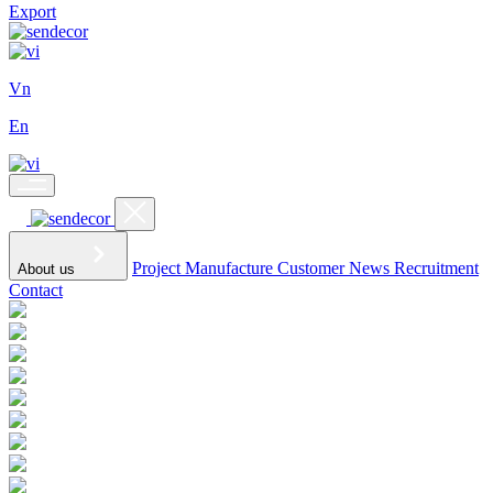
Export
Vn
En
Project
Manufacture
Customer
News
Recruitment
About us
Contact