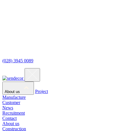
(028) 3945 0089
Project
About us
Manufacture
Customer
News
Recruitment
Contact
About us
Construction