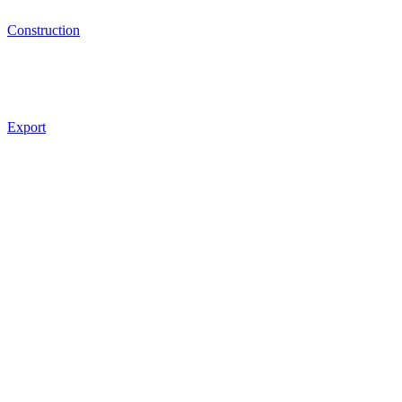
Construction
Export