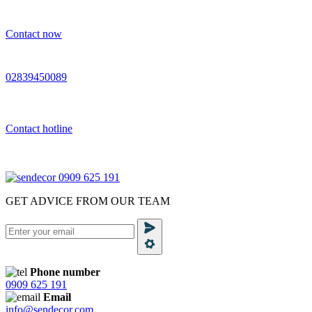
Contact now
02839450089
Contact hotline
0909 625 191
GET ADVICE FROM OUR TEAM
Phone number
0909 625 191
Email
info@sendecor.com