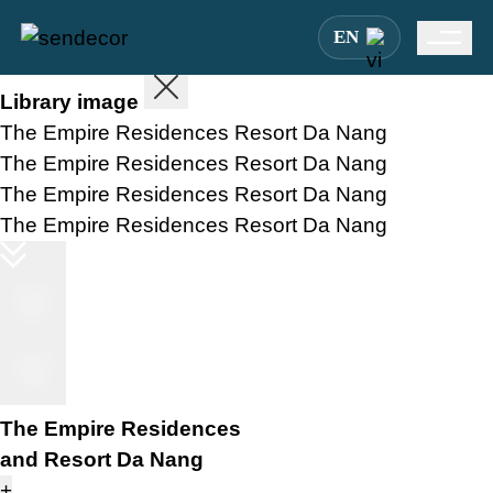
EN
Library image
The Empire Residences Resort Da Nang
The Empire Residences Resort Da Nang
The Empire Residences Resort Da Nang
The Empire Residences Resort Da Nang
The Empire Residences
and Resort Da Nang
+