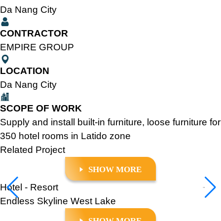
Da Nang City
CONTRACTOR
EMPIRE GROUP
LOCATION
Da Nang City
SCOPE OF WORK
Supply and install built-in furniture, loose furniture for
350 hotel rooms in Latido zone
Related
Project
SHOW MORE
Hotel - Resort
Endless Skyline West Lake
SHOW MORE