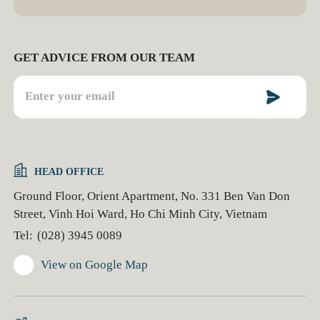
GET ADVICE FROM OUR TEAM
HEAD OFFICE
Ground Floor, Orient Apartment, No. 331 Ben Van Don
Street, Vinh Hoi Ward, Ho Chi Minh City, Vietnam
Tel:
(028) 3945 0089
View on Google Map