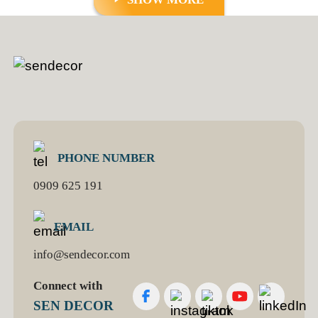
PHONE NUMBER
0909 625 191
EMAIL
info@sendecor.com
Connect with
SEN DECOR