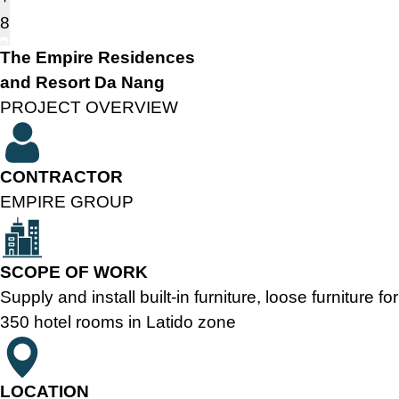
8
The Empire Residences
and Resort Da Nang
PROJECT OVERVIEW
CONTRACTOR
EMPIRE GROUP
SCOPE OF WORK
Supply and install built-in furniture, loose furniture for
350 hotel rooms in Latido zone
LOCATION