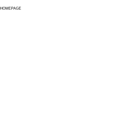
HOMEPAGE