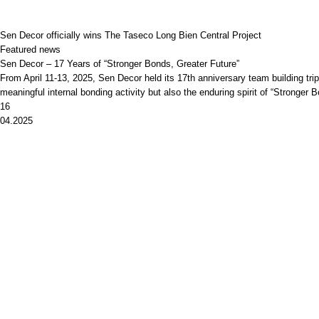
Sen Decor officially wins The Taseco Long Bien Central Project
Featured news
Sen Decor – 17 Years of “Stronger Bonds, Greater Future”
From April 11-13, 2025, Sen Decor held its 17th anniversary team building t
meaningful internal bonding activity but also the enduring spirit of “Stronger
16
04.2025