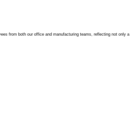
ees from both our office and manufacturing teams, reflecting not only a