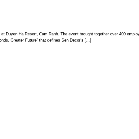
rip at Duyen Ha Resort, Cam Ranh. The event brought together over 400 employ
 Bonds, Greater Future” that defines Sen Decor’s […]