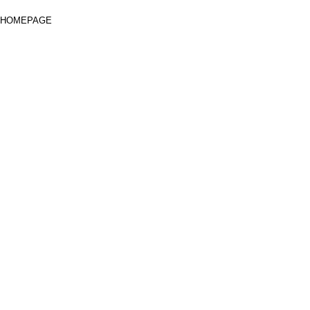
HOMEPAGE