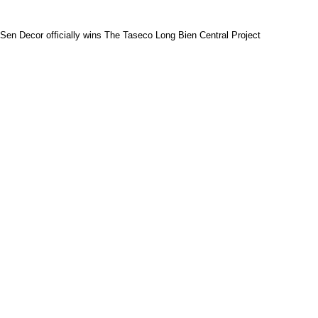
Sen Decor officially wins The Taseco Long Bien Central Project